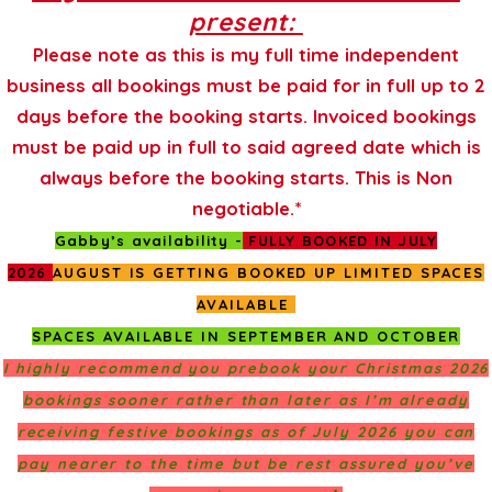
present:
Please note as this is my full time independent
business all bookings must be paid for in full up to 2
days before the booking starts. Invoiced bookings
must be paid up in full to said agreed date which is
always before the booking starts. This is Non
negotiable.*
Gabby’s availability -
FULLY BOOKED IN JULY
2026
AUGUST IS GETTING BOOKED UP LIMITED SPACES
AVAILABLE
SPACES AVAILABLE IN SEPTEMBER AND OCTOBER
I highly recommend you prebook your Christmas 2026
bookings sooner rather than later as I’m already
receiving festive bookings as of July 2026 you can
pay nearer to the time but be rest assured you’ve