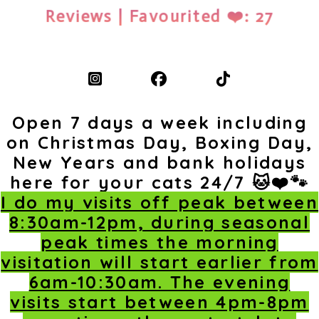
Reviews | Favourited ❤️: 27
Open 7 days a week including
on Christmas Day, Boxing Day,
New Years and bank holidays
here for your cats 24/7 🐱❤️🐾
I do my visits off peak between
8:30am-12pm, during seasonal
peak times the morning
visitation will start earlier from
6am-10:30am. The evening
visits start between 4pm-8pm