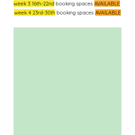
week 3 16th-22nd
booking spaces
AVAILABLE
week 4 23rd-30th
booking spaces
AVAILABLE