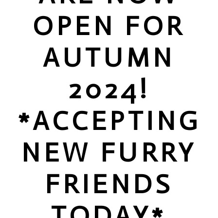
OPEN FOR
AUTUMN
2024!
*ACCEPTING
NEW FURRY
FRIENDS
TODAY*