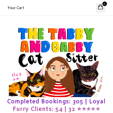
0
Your Cart
Completed Bookings: 305 | Loyal
Furry Clients: 54 | 32 ⭐️⭐️⭐️⭐️⭐️