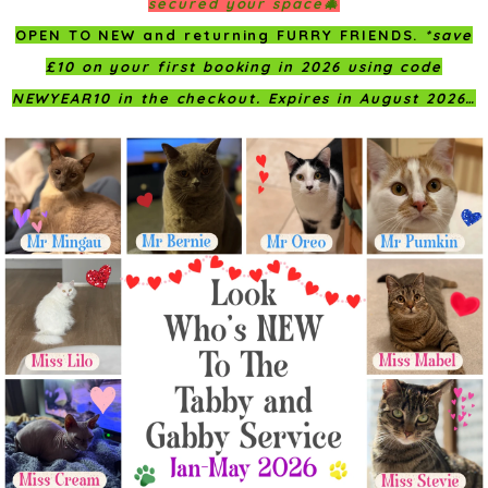
secured your space🎄
OPEN TO NEW and returning FURRY FRIENDS.
*save
£10 on your first booking in 2026 using code
NEWYEAR10 in the checkout. Expires in August 2026…