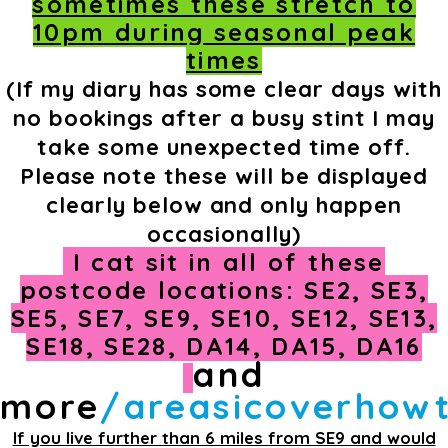
sometimes these stretch to
10pm during seasonal peak
times
(If my diary has some clear days with
no bookings after a busy stint I may
take some unexpected time off.
Please note these will be displayed
clearly below and only happen
occasionally)
I cat sit in all of these
postcode locations: SE2, SE3,
SE5, SE7, SE9, SE10, SE12, SE13,
SE18, SE28, DA14, DA15, DA16
and
more
/areasicoverhow
If you live further than 6 miles from SE9 and would