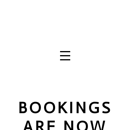
BOOKINGS
ARE NOW