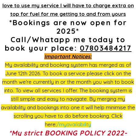
love to use my service I will have to charge extra on
top for fuel for me getting to and from yours
*Bookings are now open for
2025*
Call/Whatapp me today to
book your place:
07803484217
Important Notices:
My availability and booking system has merged as of
June 12th 2026. To book a service please click on the
month we’re currently in or the month you wish to book
into. To view all services I offer. The booking system is
still simple and easy to navigate. By merging my
availability and bookings into one it will help minimise the
scrolling you have to do before booking. Click
here:
/myavailability
*My strict BOOKING POLICY 2022-