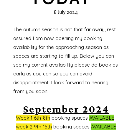
8 July 2024
The autumn season is not that far away, rest
assured I am now opening my booking
availability for the approaching season as
spaces are starting to fill up. Below you can
see my current availability please do book as
early as you can so you can avoid
disappointment. I look forward to hearing
from you soon.
September 2024
Week 1 6th-8th
booking spaces
AVAILABLE
week 2 9th-15th
booking spaces
AVAILABLE